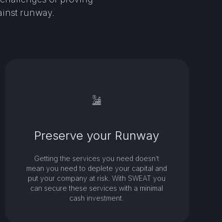
ainst runway.
Preserve your Runway
Getting the services you need doesn’t
mean you need to deplete your capital and
put your company at risk. With SWEAT you
can secure these services with a minimal
cash investment.