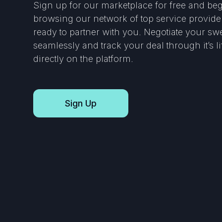
Sign up for our marketplace for free and be
browsing our network of top service provide
ready to partner with you. Negotiate your sw
seamlessly and track your deal through it’s l
directly on the platform.
Sign Up