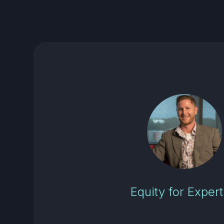
Equity for Expert