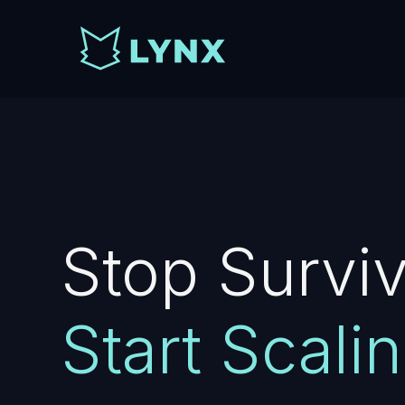
Stop Surviv
Start Scalin