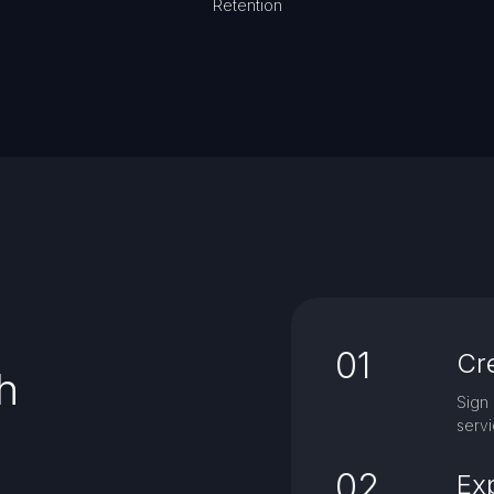
Retention
01
Cr
h
Sign 
servi
02
Ex