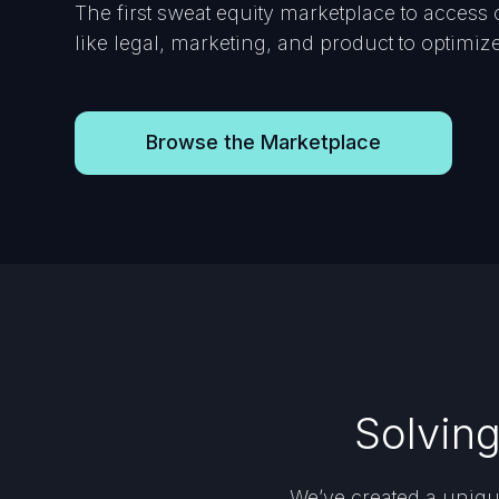
The first sweat equity marketplace to access 
like legal, marketing, and product to optimi
Browse the Marketplace
Solvin
We’ve created a uniqu