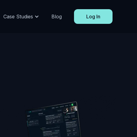
Case Studies
Blog
Log In