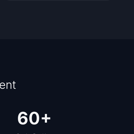
ent
60
+