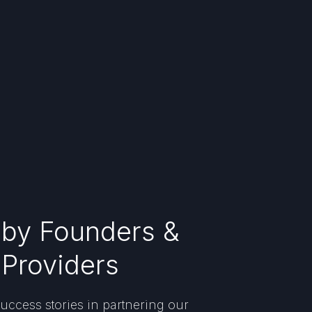
 by Founders &
 Providers
uccess stories in partnering our