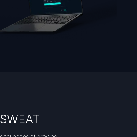
h SWEAT
 challenges of proving