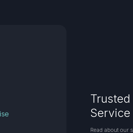
Trusted
Service
ise
Read about our s