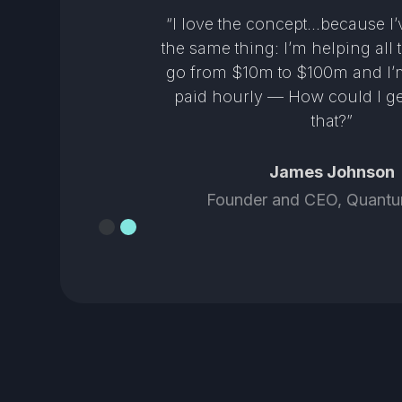
n a
“I love the concept…because I
ng
the same thing: I’m helping all 
heir
go from $10m to $100m and I’m
 and
paid hourly — How could I ge
that?”
James Johnson
Founder and CEO, Quantu
Slide 2 of 2.