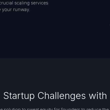
crucial scaling services
ze your runway.
g Startup Challenges wit
e solution to sweat equity for founders to reduce the