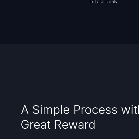
In Total Deals
A Simple Process wit
Great Reward