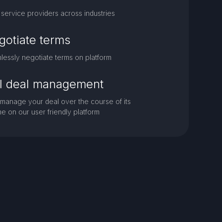
service providers across industries
gotiate terms
essly negotiate terms on platform
ll deal management
 manage your deal over the course of its
ime on our user friendly platform