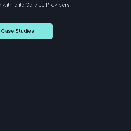
with elite Service Providers.
 Case Studies