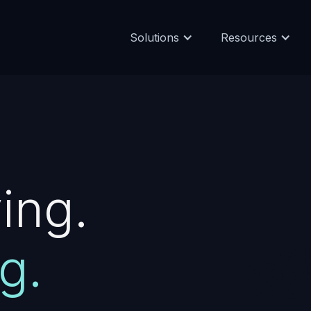
Solutions
Resources
ing.
g.