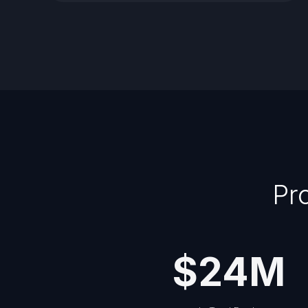
Pr
$
24
M