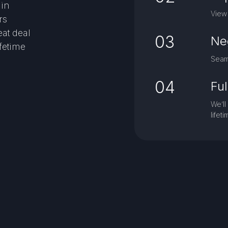
gin
View 
rs
eat deal
03
Ne
ifetime
Seaml
04
Fu
We’ll
lifet