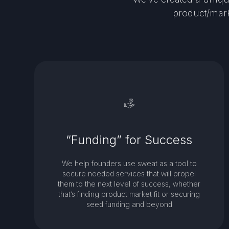
product/mark
“Funding” for Success
We help founders use sweat as a tool to
secure needed services that will propel
them to the next level of success, whether
that’s finding product market fit or securing
seed funding and beyond