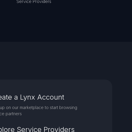
Service Providers
eate a Lynx Account
up on our marketplace to start browsing
ce partners
plore Service Providers