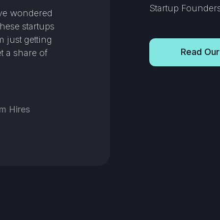
Startup Founders 
’ve wondered
these startups
 just getting
Read Our
t a share of
m Hires