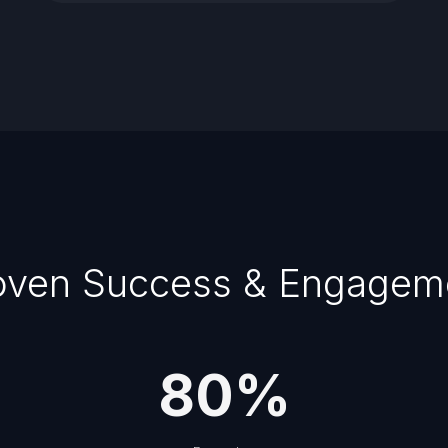
oven Success & Engagem
80
%