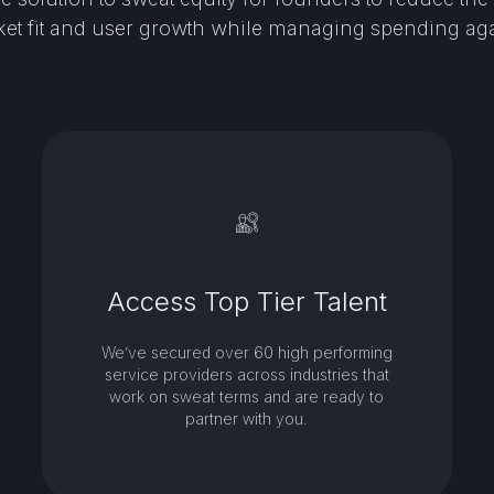
et fit and user growth while managing spending ag
Access Top Tier Talent
We’ve secured over 60 high performing
service providers across industries that
work on sweat terms and are ready to
partner with you.